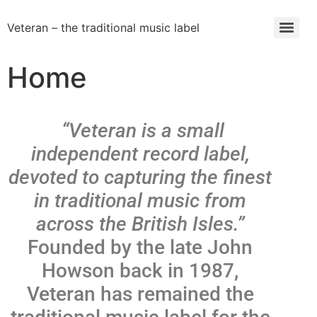
Veteran – the traditional music label
Home
“Veteran is a small
independent record label,
devoted to capturing the finest
in traditional music from
across the British Isles.”
Founded by the late John
Howson back in 1987,
Veteran has remained the