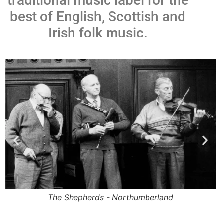
traditional music label for the
best of English, Scottish and
Irish folk music.
The Shepherds - Northumberland