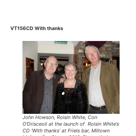
VT156CD With thanks
John Howson, Roisin White, Con
O’Drisceoil at the launch of Roisin White’s
CD ‘With thanks’ at Friels bar, Miltown