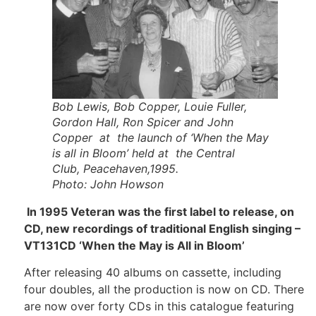
Bob Lewis, Bob Copper, Louie Fuller,
Gordon Hall, Ron Spicer and John
Copper at the launch of ‘When the May
is all in Bloom’ held at the Central
Club, Peacehaven,1995.
Photo: John Howson
In 1995 Veteran was the first label to release, on
CD, new recordings of traditional English singing –
VT131CD ‘When the May is All in Bloom’
After releasing 40 albums on cassette, including
four doubles, all the production is now on CD. There
are now over forty CDs in this catalogue featuring