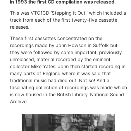
In 1993 the first CD compilation was released.
This was VTC1CD ‘Stepping it Out!’ which included a
track from each of the first twenty-five cassette
releases.
These first cassettes concentrated on the
recordings made by John Howson in Suffolk but
they were followed by some important, previously
unreleased, material recorded by the eminent
collector Mike Yates. John then started recording in
many parts of England where it was said that
traditional music had died out. Not so! And a
fascinating collection of recordings was made which
is now housed in the British Library, National Sound
Archive.