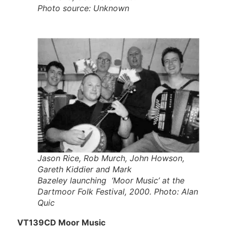
Photo source: Unknown
Jason Rice, Rob Murch, John Howson,
Gareth Kiddier and Mark
Bazeley launching ‘Moor Music’ at the
Dartmoor Folk Festival, 2000. Photo: Alan
Quic
VT139CD Moor Music