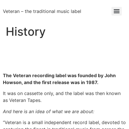
Veteran – the traditional music label
History
The Veteran recording label was founded by John
Howson, and the first release was in 1987.
It was on cassette only, and the label was then known
as Veteran Tapes.
And here is an idea of what we are about:
“Veteran is a small independent record label, devoted to