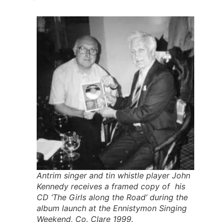
Antrim singer and tin whistle player John
Kennedy receives a framed copy of his
CD ‘The Girls along the Road’ during the
album launch at the Ennistymon Singing
Weekend, Co. Clare 1999.