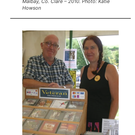
Malbay, Co. Clare – 2010. Photo: Katie
Howson