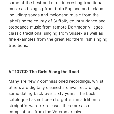
some of the best and most interesting traditional
music and singing from both England and Ireland
including: songs and melodeon music from the
label’s home county of Suffolk, country dance and
stepdance music from remote Dartmoor villages,
classic traditional singing from Sussex as well as
fine examples from the great Northern Irish singing
traditions.
VT137CD The Girls Along the Road
Many are newly commissioned recordings, whilst
others are digitally cleaned archival recordings,
some dating back over sixty years. The back
catalogue has not been forgotten: in addition to
straightforward re-releases there are also
compilations from the Veteran archive.