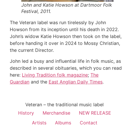
John and Katie Howson at Dartmoor Folk
Festival, 2011.
The Veteran label was run tirelessly by John
Howson from its inception until his death in 2022.
John’s widow Katie Howson then took on the label,
before handing it over in 2024 to Mossy Christian,
the current Director.
John led a busy and influential life in folk music, as
described in several obituaries, which you can read
here:
Living Tradition folk magazine
;
The
Guardian
and the
East Anglian Daily Times
.
Veteran – the traditional music label
History
Merchandise
NEW RELEASE
Artists
Albums
Contact