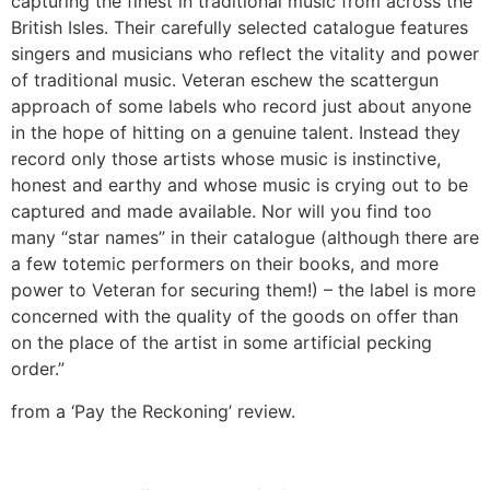
capturing the finest in traditional music from across the
British Isles. Their carefully selected catalogue features
singers and musicians who reflect the vitality and power
of traditional music. Veteran eschew the scattergun
approach of some labels who record just about anyone
in the hope of hitting on a genuine talent. Instead they
record only those artists whose music is instinctive,
honest and earthy and whose music is crying out to be
captured and made available. Nor will you find too
many “star names” in their catalogue (although there are
a few totemic performers on their books, and more
power to Veteran for securing them!) – the label is more
concerned with the quality of the goods on offer than
on the place of the artist in some artificial pecking
order.”
from a ‘Pay the Reckoning’ review.