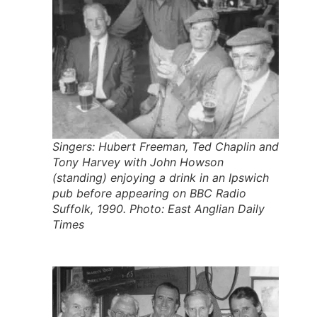
Singers: Hubert Freeman, Ted Chaplin and
Tony Harvey with John Howson
(standing) enjoying a drink in an Ipswich
pub before appearing on BBC Radio
Suffolk, 1990. Photo: East Anglian Daily
Times