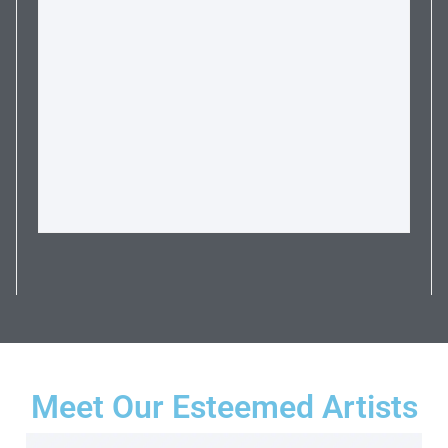
Meet Our Esteemed Artists