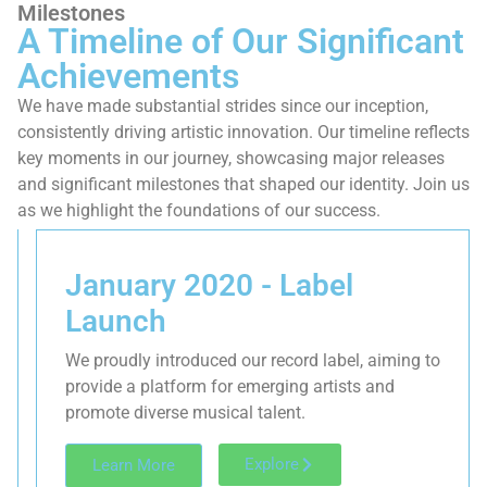
Milestones
A Timeline of Our Significant
Achievements
We have made substantial strides since our inception,
consistently driving artistic innovation. Our timeline reflects
key moments in our journey, showcasing major releases
and significant milestones that shaped our identity. Join us
as we highlight the foundations of our success.
January 2020 - Label
Launch
We proudly introduced our record label, aiming to
provide a platform for emerging artists and
promote diverse musical talent.
Explore
Learn More