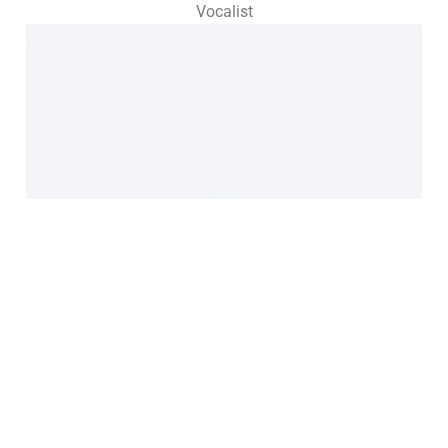
Vocalist