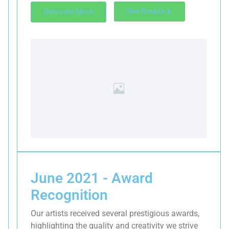
See Details
Discover More
June 2021 - Award
Recognition
Our artists received several prestigious awards,
highlighting the quality and creativity we strive