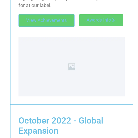
for at our label.
Awards Info
View Achievements
October 2022 - Global
Expansion