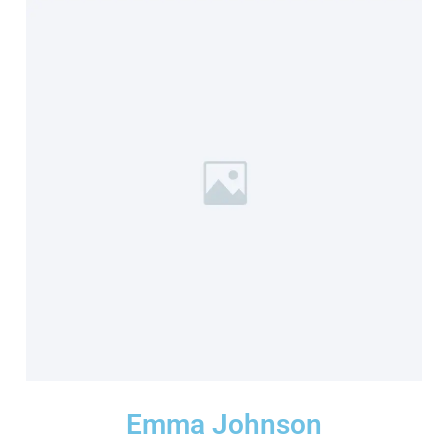
Emma Johnson