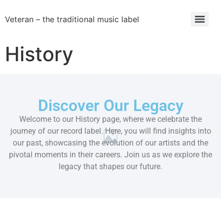
Veteran – the traditional music label
History
Discover Our Legacy
Welcome to our History page, where we celebrate the
journey of our record label. Here, you will find insights into
our past, showcasing the evolution of our artists and the
pivotal moments in their careers. Join us as we explore the
legacy that shapes our future.