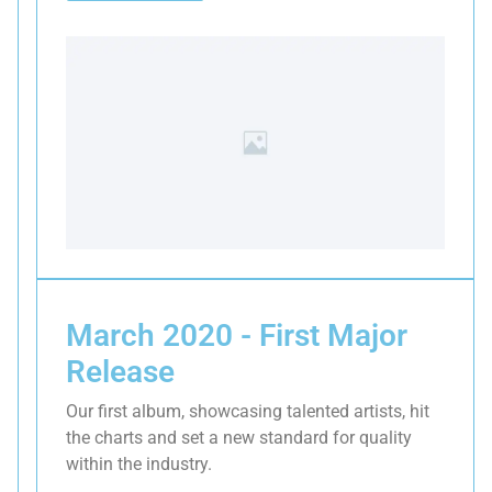
March 2020 - First Major
Release
Our first album, showcasing talented artists, hit
the charts and set a new standard for quality
within the industry.