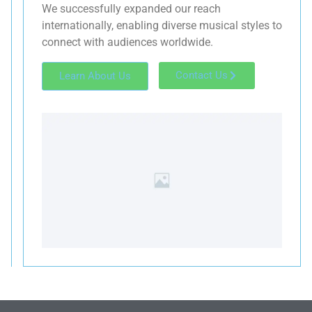
We successfully expanded our reach
internationally, enabling diverse musical styles to
connect with audiences worldwide.
Contact Us
Learn About Us