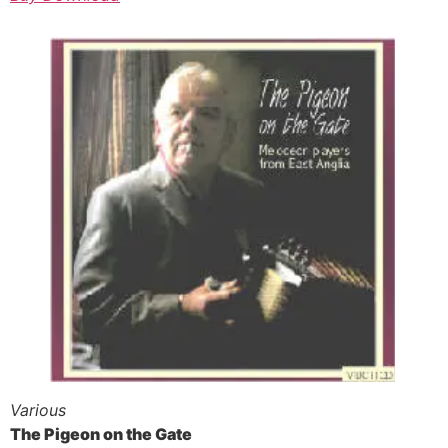
Various
The Pigeon on the Gate