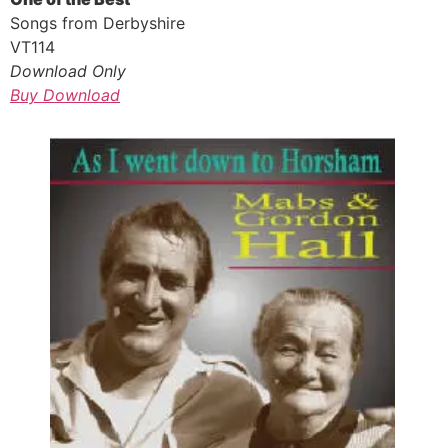
Songs from Derbyshire
VT114
Download Only
Buy Download