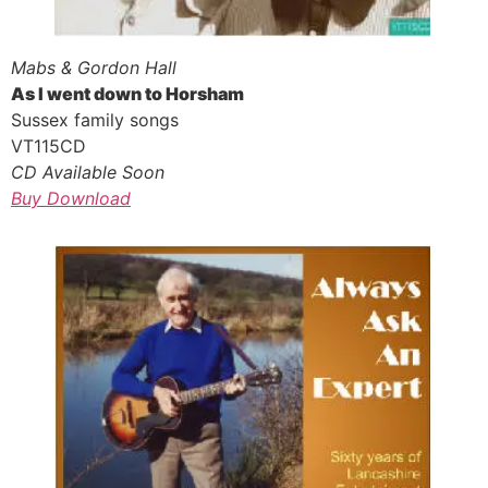
Mabs & Gordon Hall
As I went down to Horsham
Sussex family songs
VT115CD
CD Available Soon
Buy Download