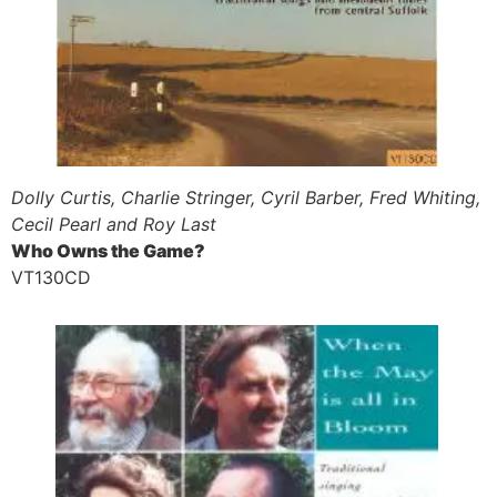
Dolly Curtis, Charlie Stringer, Cyril Barber, Fred Whiting,
Cecil Pearl and Roy Last
Who Owns the Game?
VT130CD