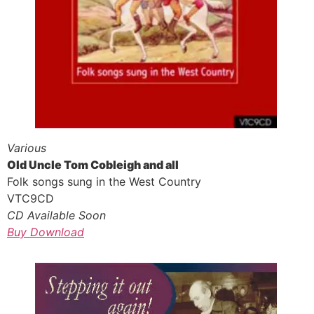
Various
Old Uncle Tom Cobleigh and all
Folk songs sung in the West Country
VTC9CD
CD Available Soon
Buy Download