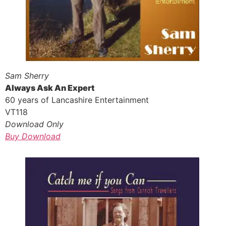
Sam Sherry
Always Ask An Expert
60 years of Lancashire Entertainment
VT118
Download Only
Buy Download