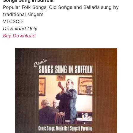
Popular Folk Songs, Old Songs and Ballads sung by
traditional singers
VTC2CD
Download Only
Buy Download