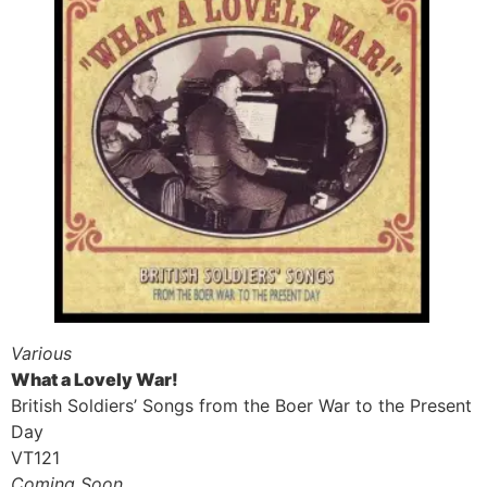
Various
What a Lovely War!
British Soldiers’ Songs from the Boer War to the Present
Day
VT121
Coming Soon