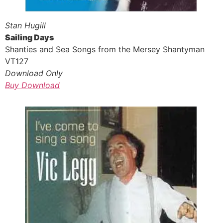
Stan Hugill
Sailing Days
Shanties and Sea Songs from the Mersey Shantyman
VT127
Download Only
Buy Download