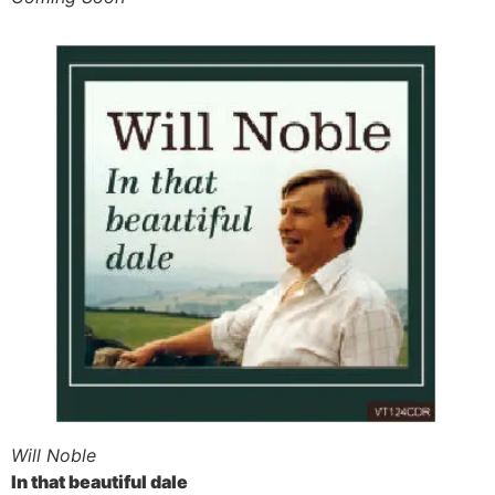
Will Noble
In that beautiful dale