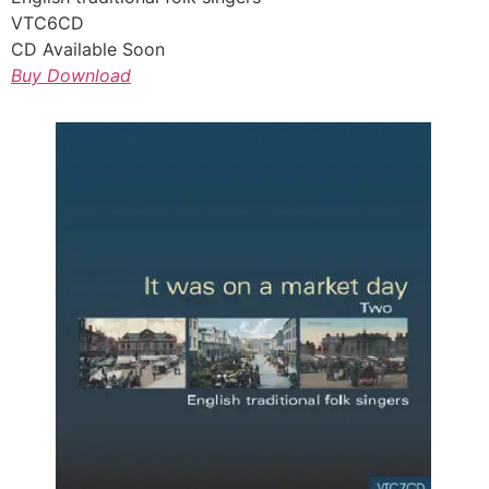
VTC6CD
CD Available Soon
Buy Download