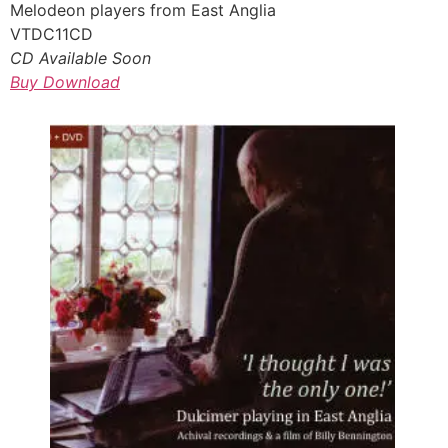
Melodeon players from East Anglia
VTDC11CD
CD Available Soon
Buy Download