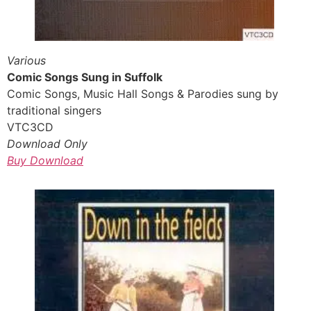
Various
Comic Songs Sung in Suffolk
Comic Songs, Music Hall Songs & Parodies sung by
traditional singers
VTC3CD
Download Only
Buy Download