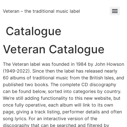
Veteran – the traditional music label
Catalogue
Veteran Catalogue
The Veteran label was founded in 1984 by John Howson
(1949-2022). Since then the label has released nearly
60 albums of traditional music from the British Isles, and
published two books. The complete CD discography
can be found below, sorted into categories by country.
We’re still adding functionality to this new website, but
once fully operative, each album will link to its own
page, giving a track listing, performer details and often
song lyrics. For an interactive version of the
discography that can be searched and filtered by