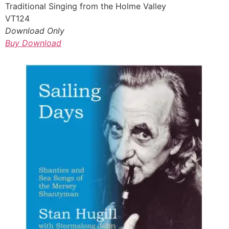
Traditional Singing from the Holme Valley
VT124
Download Only
Buy Download