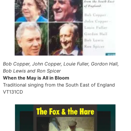
Bob Copper, John Copper, Louie Fuller, Gordon Hall,
Bob Lewis and Ron Spicer
When the May is All in Bloom
Traditional singing from the South East of England
VT131CD