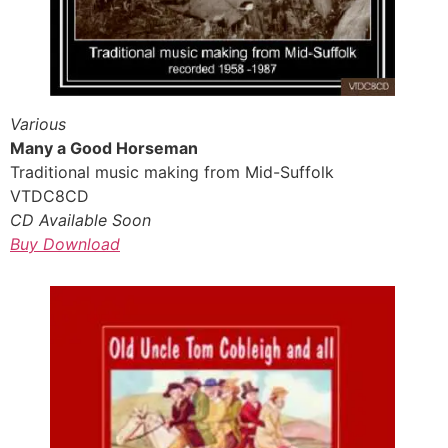
Various
Many a Good Horseman
Traditional music making from Mid-Suffolk
VTDC8CD
CD Available Soon
Buy Download