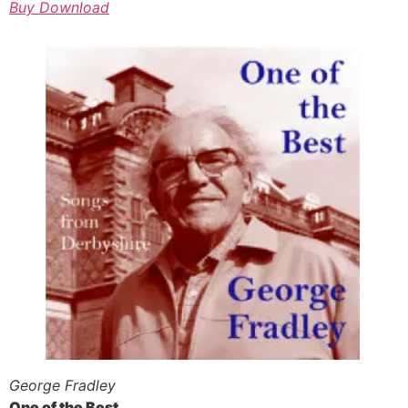
Buy Download
George Fradley
One of the Best