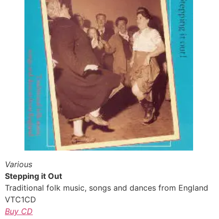
Various
Stepping it Out
Traditional folk music, songs and dances from England
VTC1CD
Buy CD