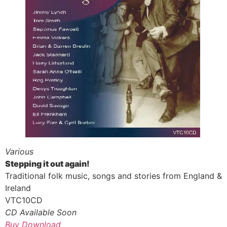
Various
Stepping it out again!
Traditional folk music, songs and stories from England &
Ireland
VTC10CD
CD Available Soon
Buy Download