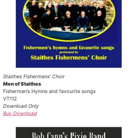
Staithes Fishermens’ Choir
Men of Staithes
Fisherman’s Hymns and favourite songs
VT112
Download Only
Buy Download