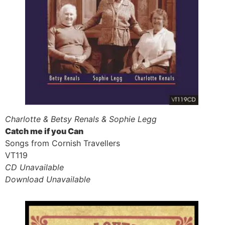
Charlotte & Betsy Renals & Sophie Legg
Catch me if you Can
Songs from Cornish Travellers
VT119
CD Unavailable
Download Unavailable