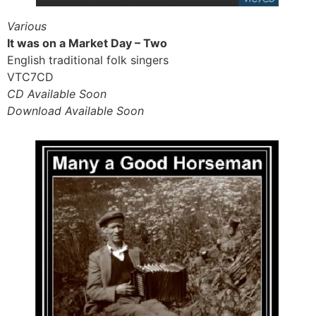
Various
It was on a Market Day – Two
English traditional folk singers
VTC7CD
CD Available Soon
Download Available Soon