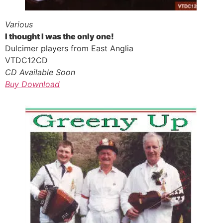
Various
I thought I was the only one!
Dulcimer players from East Anglia
VTDC12CD
CD Available Soon
Buy Download