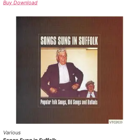
Buy Download
Various
Songs Sung in Suffolk