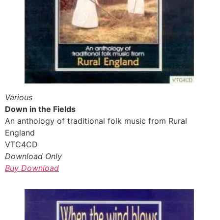
Various
Down in the Fields
An anthology of traditional folk music from Rural
England
VTC4CD
Download Only
Buy Download