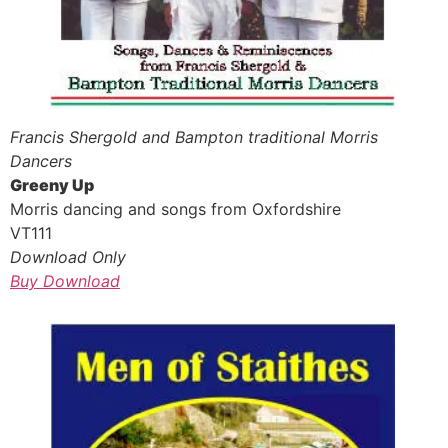
Francis Shergold and Bampton traditional Morris
Dancers
Greeny Up
Morris dancing and songs from Oxfordshire
VT111
Download Only
Buy Download