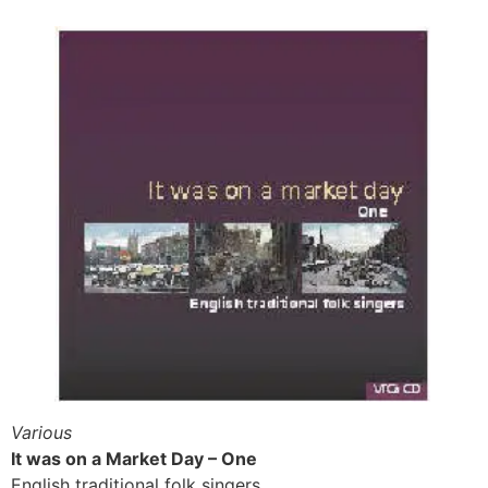
Various
It was on a Market Day – One
English traditional folk singers