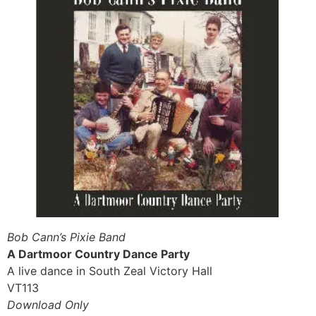
Bob Cann’s Pixie Band
A Dartmoor Country Dance Party
A live dance in South Zeal Victory Hall
VT113
Download Only