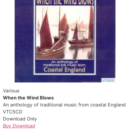
Various
When the Wind Blows
An anthology of traditional music from coastal England
VTC5CD
Download Only
Buy Download