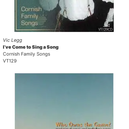
Vic Legg
I’ve Come to Sing a Song
Cornish Family Songs
VT129