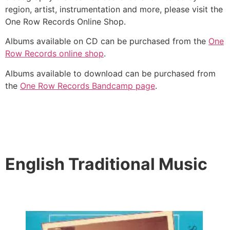
region, artist, instrumentation and more, please visit the
One Row Records Online Shop.
Albums available on CD can be purchased from the
One
Row Records online shop
.
Albums available to download can be purchased from
the
One Row Records Bandcamp page
.
English Traditional Music